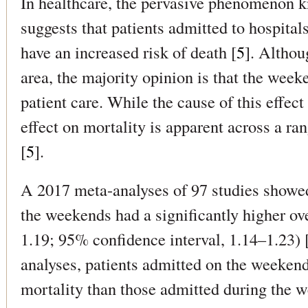
In healthcare, the pervasive phenomenon k
suggests that patients admitted to hospita
have an increased risk of death [
5
]. Althou
area, the majority opinion is that the weeke
patient care. While the cause of this effect
effect on mortality is apparent across a ra
[
5
].
A 2017 meta-analyses of 97 studies showed
the weekends had a significantly higher over
1.19; 95% confidence interval, 1.14–1.23) 
analyses, patients admitted on the weekend
mortality than those admitted during the we