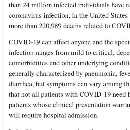
than 24 million infected individuals have 
coronavirus infection, in the United States
more than 220,989 deaths related to COVI
COVID-19 can affect anyone and the spec
infection ranges from mild to critical, dep
comorbidities and other underlying conditi
generally characterized by pneumonia, feve
diarrhea, but symptoms can vary among tho
that not all patients with COVID-19 need h
patients whose clinical presentation warr
will require hospital admission.