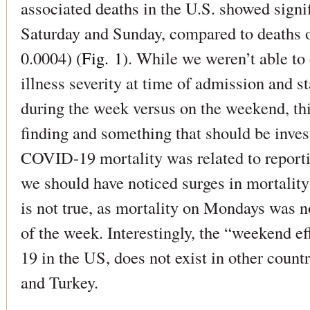
associated deaths in the U.S. showed signif
Saturday and Sunday, compared to deaths 
0.0004) (
Fig. 1
). While we weren’t able to
illness severity at time of admission and st
during the week versus on the weekend, this 
finding and something that should be invest
COVID-19 mortality was related to report
we should have noticed surges in mortalit
is not true, as mortality on Mondays was n
of the week. Interestingly, the “weekend e
19 in the US, does not exist in other count
and Turkey.