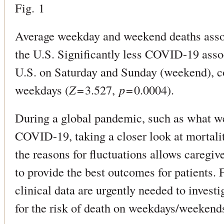
Fig. 1
Average weekday and weekend deaths ass
the U.S. Significantly less COVID-19 asso
U.S. on Saturday and Sunday (weekend), c
weekdays (
Z
= 3.527,
p
= 0.0004).
During a global pandemic, such as what w
COVID-19, taking a closer look at mortali
the reasons for fluctuations allows caregive
to provide the best outcomes for patients. 
clinical data are urgently needed to investi
for the risk of death on weekdays/weeke