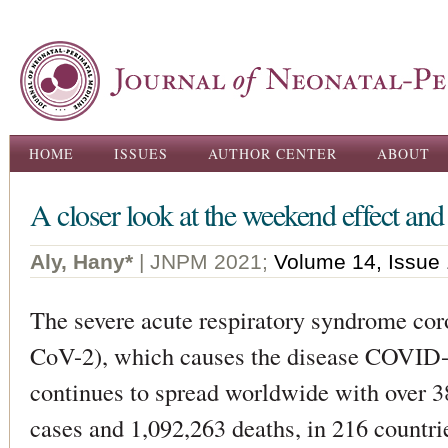
Ski
ma
con
Main menu
HOME
ISSUES
AUTHOR CENTER
ABOUT
A closer look at the weekend effect an
Aly, Hany*
| JNPM 2021;
Volume 14, Issue 
The severe acute respiratory syndrome co
CoV-2), which causes the disease COVID-1
continues to spread worldwide with over 3
cases and 1,092,263 deaths, in 216 countri