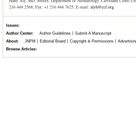
Hany Aly, MD, MSHS, Department of Neonatology, Cleveland Clinic Chil
216 444 2568; Fax: +1 216 444 7625; E-mail:
alyh@ccf.org
.
Issues
Author Center
Author Guidelines
Submit A Manuscript
About
JNPM
Editorial Board
Copyright & Permissions
Advertisin
Browse Articles