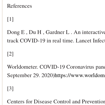
References
[1]
Dong E , Du H , Gardner L . An interacti
track COVID-19 in real time. Lancet Infec
[2]
Worldometer. COVID-19 Coronavirus pand
September 29. 2020)
https://www.worldome
[3]
Centers for Disease Control and Preventio