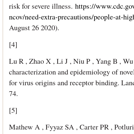
risk for severe illness.
https://www.cdc.go
ncov/need-extra-precautions/people-at-hig
August 26 2020).
[4]
Lu R , Zhao X , Li J , Niu P , Yang B , Wu
characterization and epidemiology of nove
for virus origins and receptor binding. La
74.
[5]
Mathew A , Fyyaz SA , Carter PR , Potluri