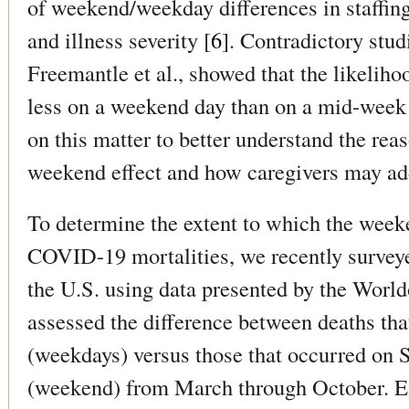
of weekend/weekday differences in staffing
and illness severity [
6
]. Contradictory stud
Freemantle et al., showed that the likelihoo
less on a weekend day than on a mid-week
on this matter to better understand the rea
weekend effect and how caregivers may ad
To determine the extent to which the weeke
COVID-19 mortalities, we recently surve
the U.S. using data presented by the Worl
assessed the difference between deaths th
(weekdays) versus those that occurred on
(weekend) from March through October. 