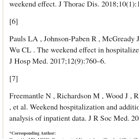
weekend effect. J Thorac Dis. 2018;10(1):
[6]
Pauls LA , Johnson-Paben R , McGready J 
Wu CL . The weekend effect in hospitalize
J Hosp Med. 2017;12(9):760–6.
[7]
Freemantle N , Richardson M , Wood J , R
, et al. Weekend hospitalization and additi
analysis of inpatient data. J R Soc Med. 2
*Corresponding Author: