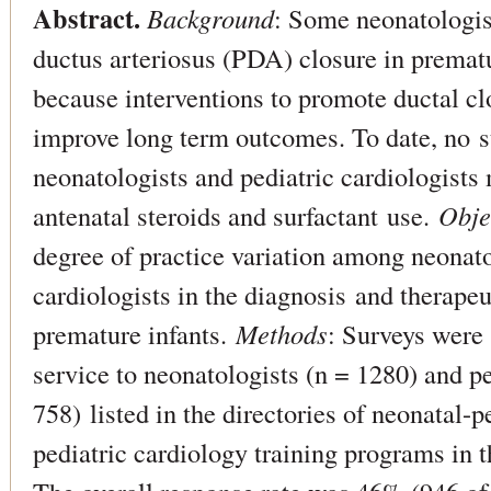
Abstract.
Background
: Some neonatologis
ductus arteriosus (PDA) closure in prematu
because interventions to promote ductal c
improve long term outcomes. To date, no s
neonatologists and pediatric cardiologists
antenatal steroids and surfactant use.
Obje
degree of practice variation among neonato
cardiologists in the diagnosis and therapeu
premature infants.
Methods
: Surveys were 
service to neonatologists (n = 1280) and pe
758) listed in the directories of neonatal-
pediatric cardiology training programs in 