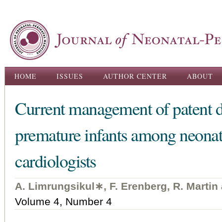
Ski
ma
con
Main menu
HOME
ISSUES
AUTHOR CENTER
ABOUT
Current management of patent du
premature infants among neonato
cardiologists
A. Limrungsikul∗, F. Erenberg, R. Martin
Volume 4, Number 4