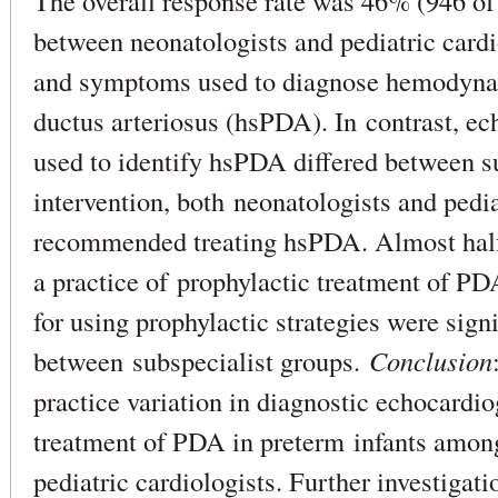
The overall response rate was 46% (946 o
between neonatologists and pediatric cardio
and symptoms used to diagnose hemodynam
ductus arteriosus (hsPDA). In contrast, e
used to identify hsPDA differed between su
intervention, both neonatologists and pedia
recommended treating hsPDA. Almost half
a practice of prophylactic treatment of P
for using prophylactic strategies were sign
between subspecialist groups.
Conclusion
practice variation in diagnostic echocardio
treatment of PDA in preterm infants amon
pediatric cardiologists. Further investigat