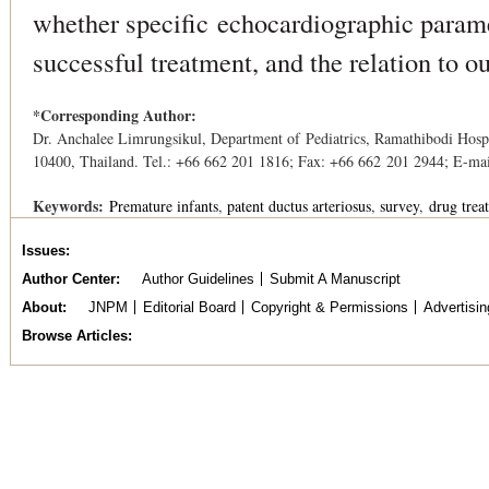
whether speciﬁc echocardiographic parame
successful treatment, and the relation to o
*Corresponding Author:
Dr. Anchalee Limrungsikul, Department of Pediatrics, Ramathibodi Hos
10400, Thailand. Tel.: +66 662 201 1816; Fax: +66 662 201 2944; E-ma
Keywords:
Premature infants
patent ductus arteriosus
survey
drug trea
Issues
Author Center
Author Guidelines
Submit A Manuscript
About
JNPM
Editorial Board
Copyright & Permissions
Advertisin
Browse Articles