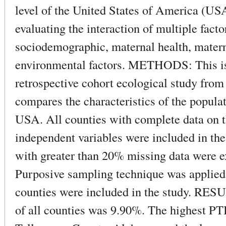
level of the United States of America (US
evaluating the interaction of multiple fact
sociodemographic, maternal health, matern
environmental factors. METHODS: This is
retrospective cohort ecological study fro
compares the characteristics of the populat
USA. All counties with complete data on t
independent variables were included in the
with greater than 20% missing data were e
Purposive sampling technique was applied.
counties were included in the study. RE
of all counties was 9.90%. The highest PT