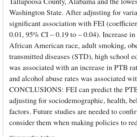
Tallapoosa County, Alabama and the lowes
Washington State. After adjusting for vari
significant association with FEI (coefficien
0.01, 95% CI – 0.19 to – 0.04). Increase i
African American race, adult smoking, obes
transmitted diseases (STD), high school ed
was associated with an increase in PTB rat
and alcohol abuse rates was associated wit
CONCLUSIONS: FEI can predict the PTB r
adjusting for sociodemographic, health, b
factors. Future studies are needed to confi
consider them when making policies to re