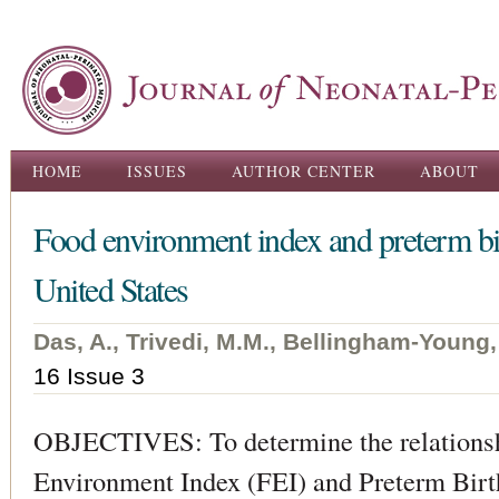
Ski
ma
con
Main menu
HOME
ISSUES
AUTHOR CENTER
ABOUT
Food environment index and preterm birt
United States
Das, A., Trivedi, M.M., Bellingham-Young,
16 Issue 3
OBJECTIVES: To determine the relations
Environment Index (FEI) and Preterm Birth