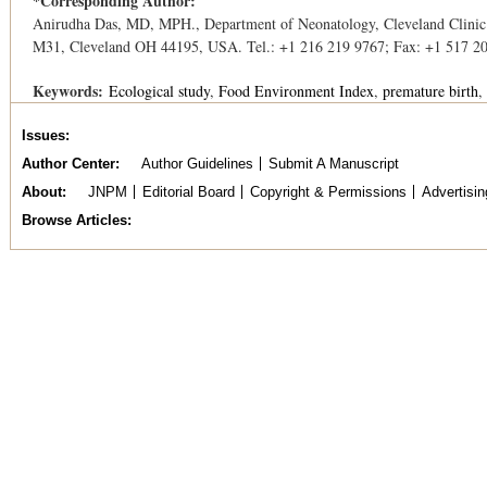
*Corresponding Author:
Anirudha Das, MD, MPH., Department of Neonatology, Cleveland Clinic
M31, Cleveland OH 44195, USA. Tel.: +1 216 219 9767; Fax: +1 517 2
Keywords:
Ecological study
Food Environment Index
premature birth
Issues
Author Center
Author Guidelines
Submit A Manuscript
About
JNPM
Editorial Board
Copyright & Permissions
Advertisin
Browse Articles