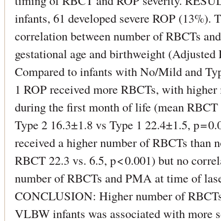
timing of RBCT and ROP severity. RESULT
infants, 61 developed severe ROP (13%). T
correlation between number of RBCTs and 
gestational age and birthweight (Adjusted R
Compared to infants with No/Mild and Typ
1 ROP received more RBCTs, with higher
during the first month of life (mean RBC
Type 2 16.3±1.8 vs Type 1 22.4±1.5, p = 0.0
received a higher number of RBCTs than n
RBCT 22.3 vs. 6.5, p < 0.001) but no corr
number of RBCTs and PMA at time of lase
CONCLUSION: Higher number of RBCTs in 
VLBW infants was associated with more s