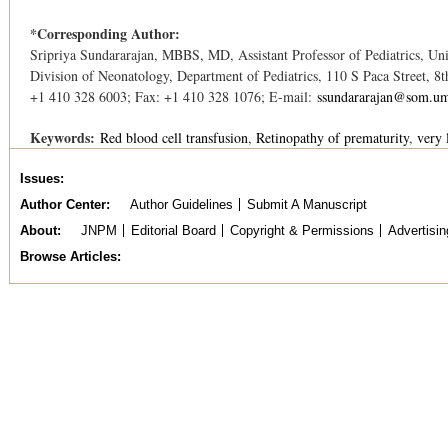
*Corresponding Author:
Sripriya Sundararajan, MBBS, MD, Assistant Professor of Pediatrics, Un
Division of Neonatology, Department of Pediatrics, 110 S Paca Street, 8
+1 410 328 6003; Fax: +1 410 328 1076; E-mail:
ssundararajan@som.um
Keywords:
Red blood cell transfusion
Retinopathy of prematurity
very 
Issues
Author Center
Author Guidelines
Submit A Manuscript
About
JNPM
Editorial Board
Copyright & Permissions
Advertisin
Browse Articles