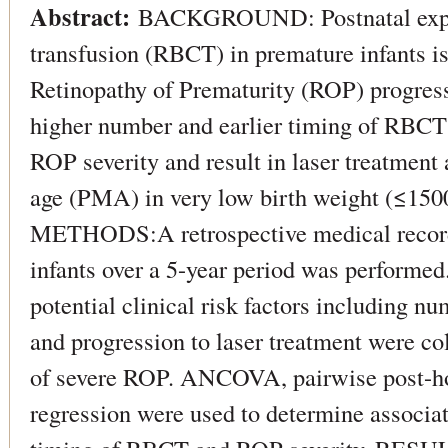
Abstract:
BACKGROUND: Postnatal exposu
transfusion (RBCT) in premature infants is 
Retinopathy of Prematurity (ROP) progres
higher number and earlier timing of RBCT
ROP severity and result in laser treatment 
age (PMA) in very low birth weight (≤150
METHODS:A retrospective medical reco
infants over a 5-year period was performe
potential clinical risk factors including 
and progression to laser treatment were col
of severe ROP. ANCOVA, pairwise post-hoc
regression were used to determine associa