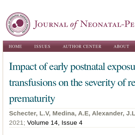
Ski
ma
con
Main menu
HOME
ISSUES
AUTHOR CENTER
ABOUT
Impact of early postnatal exposu
transfusions on the severity of r
prematurity
Schecter, L.V, Medina, A.E, Alexander, J.
2021;
Volume 14, Issue 4