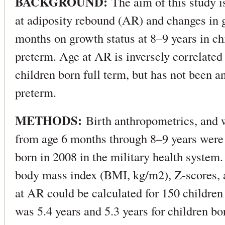
BACKGROUND:
The aim of this study is
at adiposity rebound (AR) and changes in 
months on growth status at 8–9 years in ch
preterm. Age at AR is inversely correlated w
children born full term, but has not been a
preterm.
METHODS:
Birth anthropometrics, and 
from age 6 months through 8–9 years were 
born in 2008 in the military health system.
body mass index (BMI, kg/m2), Z-scores, 
at AR could be calculated for 150 childre
was 5.4 years and 5.3 years for children b