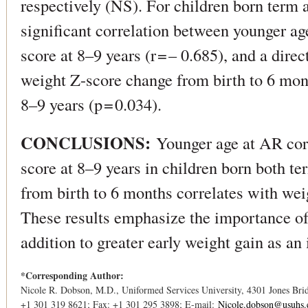
respectively (NS). For children born term 
significant correlation between younger a
score at 8–9 years (r = – 0.685), and a dire
weight Z-score change from birth to 6 mon
8–9 years (p = 0.034).
CONCLUSIONS:
Younger age at AR cor
score at 8–9 years in children born both t
from birth to 6 months correlates with wei
These results emphasize the importance of
addition to greater early weight gain as an i
*Corresponding Author:
Nicole R. Dobson, M.D., Uniformed Services University, 4301 Jones Br
+1 301 319 8621; Fax: +1 301 295 3898; E-mail:
Nicole.dobson@usuhs.