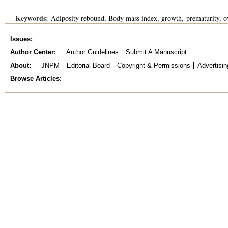
Keywords:
Adiposity rebound
Body mass index
growth
prematurity
o
Issues
Author Center
Author Guidelines
Submit A Manuscript
About
JNPM
Editorial Board
Copyright & Permissions
Advertisin
Browse Articles