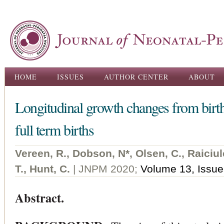
Ski
ma
con
Main menu
HOME
ISSUES
AUTHOR CENTER
ABOUT
Longitudinal growth changes from birth
full term births
Vereen, R., Dobson, N*, Olsen, C., Raiciul
T., Hunt, C.
| JNPM 2020;
Volume 13, Issue
Abstract.