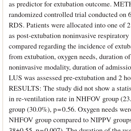
as predictor for extubation outcome. MET
randomized controlled trial conducted on 
RDS. Patients were allocated into one o
as post-extubation noninvasive respiratory
compared regarding the incidence of extuba
from extubation, oxygen needs, duration of
noninvasive modality, duration of admission
LUS was assessed pre-extubation and 2 hou
RESULTS: The study did not show a statisti
in re-ventilation rate in NHFOV group (
group (30.0%), p = 0.56. Oxygen needs were
NHFOV group compared to NIPPV groups
38±0.55, p = 0.007). The duration of the u