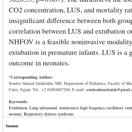
CO2 concentration, LUS, and mortality rat
insignificant difference between both grou
correlation between LUS and extubatio
NHFOV is a feasible noninvasive modality 
extubation in premature infants. LUS is a 
outcome in neonates.
*Corresponding Author:
Sondos Ahmed Salaheldin, MD, Department of Pediatrics, Faculty of Med
Cairo, Egypt. Tel.: +2 01094407204; E-mail:
sondosahmedsalah@gmail
Keywords:
Extubation
Lung ultrasound
noninvasive high frequency oscillatory vent
neonate
Respiratory distress syndrome
Issues