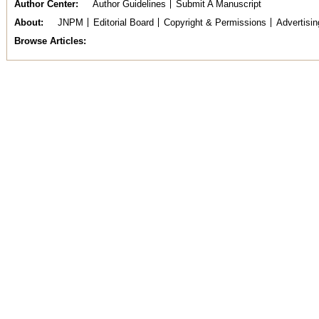
Author Center
Author Guidelines
Submit A Manuscript
About
JNPM
Editorial Board
Copyright & Permissions
Advertisin
Browse Articles