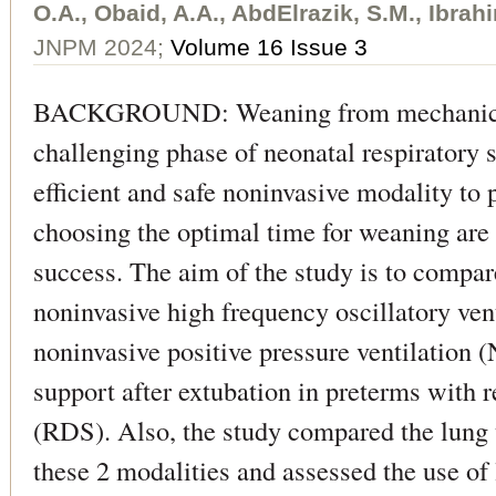
O.A., Obaid, A.A., AbdElrazik, S.M., Ibrah
JNPM 2024;
Volume 16 Issue 3
BACKGROUND: Weaning from mechanical 
challenging phase of neonatal respiratory 
efficient and safe noninvasive modality to 
choosing the optimal time for weaning are
success. The aim of the study is to compare
noninvasive high frequency oscillatory ve
noninvasive positive pressure ventilation 
support after extubation in preterms with 
(RDS). Also, the study compared the lung 
these 2 modalities and assessed the use of