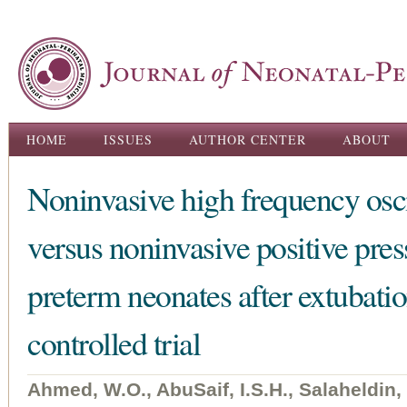
Ski
ma
con
Main menu
HOME
ISSUES
AUTHOR CENTER
ABOUT
Noninvasive high frequency oscil
versus noninvasive positive press
preterm neonates after extubat
controlled trial
Ahmed, W.O., AbuSaif, I.S.H., Salaheldin,