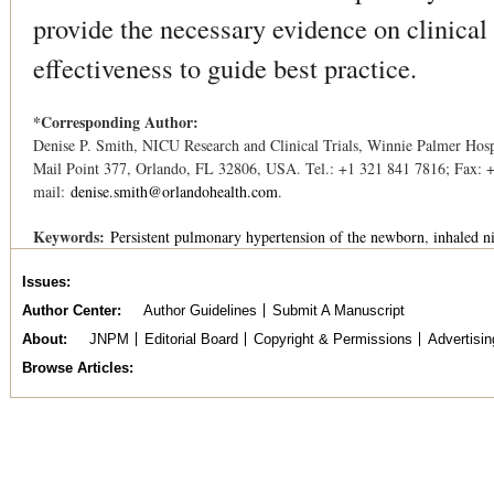
provide the necessary evidence on clinical
effectiveness to guide best practice.
*Corresponding Author:
Denise P. Smith, NICU Research and Clinical Trials, Winnie Palmer Hosp
Mail Point 377, Orlando, FL 32806, USA. Tel.: +1 321 841 7816; Fax: 
mail:
denise.smith@orlandohealth.com
.
Keywords:
Persistent pulmonary hypertension of the newborn
inhaled n
Issues
Author Center
Author Guidelines
Submit A Manuscript
About
JNPM
Editorial Board
Copyright & Permissions
Advertisin
Browse Articles