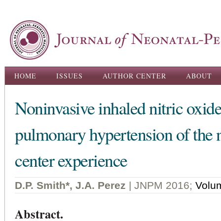
Ski
ma
con
Main menu
HOME
ISSUES
AUTHOR CENTER
ABOUT
Noninvasive inhaled nitric oxide 
pulmonary hypertension of the 
center experience
D.P. Smith*, J.A. Perez
| JNPM 2016;
Volu
Abstract.