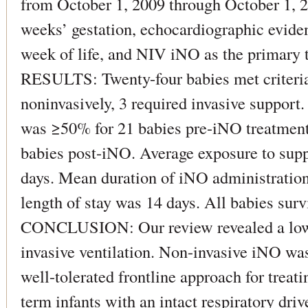
from October 1, 2009 through October 1, 20
weeks’ gestation, echocardiographic evide
week of life, and NIV iNO as the primary 
RESULTS: Twenty-four babies met criteria:
noninvasively, 3 required invasive suppor
was ≥50% for 21 babies pre-iNO treatment
babies post-iNO. Average exposure to sup
days. Mean duration of iNO administration
length of stay was 14 days. All babies surv
CONCLUSION: Our review revealed a low i
invasive ventilation. Non-invasive iNO was
well-tolerated frontline approach for trea
term infants with an intact respiratory driv