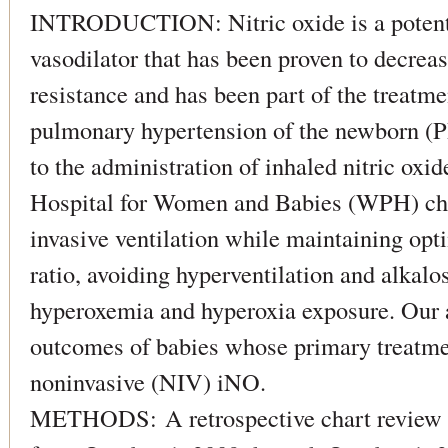
INTRODUCTION: Nitric oxide is a potent,
vasodilator that has been proven to decrea
resistance and has been part of the treatmen
pulmonary hypertension of the newborn (P
to the administration of inhaled nitric ox
Hospital for Women and Babies (WPH) ch
invasive ventilation while maintaining opti
ratio, avoiding hyperventilation and alkalo
hyperoxemia and hyperoxia exposure. Our a
outcomes of babies whose primary treatm
noninvasive (NIV) iNO.
METHODS: A retrospective chart review 