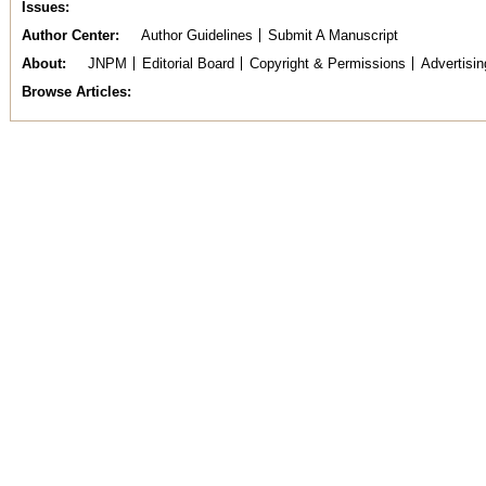
Issues
Author Center
Author Guidelines
Submit A Manuscript
About
JNPM
Editorial Board
Copyright & Permissions
Advertisin
Browse Articles