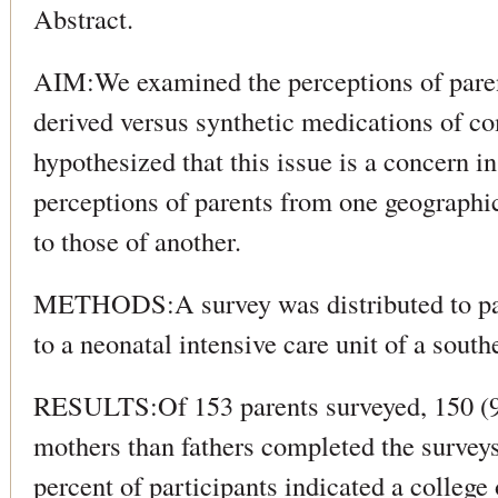
Abstract.
AIM:We examined the perceptions of paren
derived versus synthetic medications of c
hypothesized that this issue is a concern in
perceptions of parents from one geographic
to those of another.
METHODS:A survey was distributed to par
to a neonatal intensive care unit of a south
RESULTS:Of 153 parents surveyed, 150 (
mothers than fathers completed the surveys 
percent of participants indicated a college