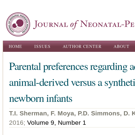
Ski
ma
con
Main menu
HOME
ISSUES
AUTHOR CENTER
ABOUT
Parental preferences regarding a
animal-derived versus a synthet
newborn infants
T.I. Sherman, F. Moya, P.D. Simmons, D. Ku
2016;
Volume 9, Number 1