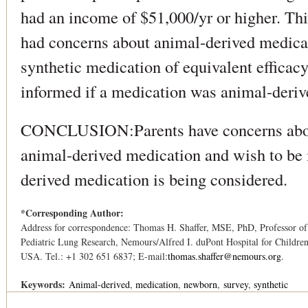
had an income of $51,000/yr or higher. Thi
had concerns about animal-derived medica
synthetic medication of equivalent efficac
informed if a medication was animal-deriv
CONCLUSION:Parents have concerns abou
animal-derived medication and wish to be 
derived medication is being considered.
*Corresponding Author:
Address for correspondence: Thomas H. Shaffer, MSE, PhD, Professor of P
Pediatric Lung Research, Nemours/Alfred I. duPont Hospital for Child
USA. Tel.: +1 302 651 6837; E-mail:
thomas.shaffer@nemours.org
.
Keywords:
Animal-derived
medication
newborn
survey
synthetic