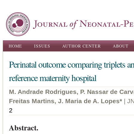
Ski
ma
con
Main menu
HOME
ISSUES
AUTHOR CENTER
ABOUT
Perinatal outcome comparing triplets and
reference maternity hospital
M. Andrade Rodrigues, P. Nassar de Carv
Freitas Martins, J. Maria de A. Lopes*
| J
2
Abstract.