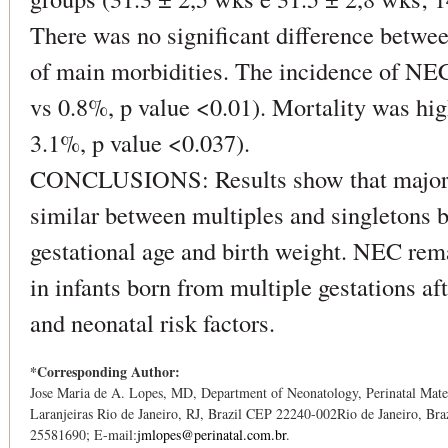
There was no significant difference betwee
of main morbidities. The incidence of NEC 
vs 0.8%, p value <0.01). Mortality was high
3.1%, p value <0.037).
CONCLUSIONS: Results show that major n
similar between multiples and singletons 
gestational age and birth weight. NEC rem
in infants born from multiple gestations af
and neonatal risk factors.
*Corresponding Author:
Jose Maria de A. Lopes, MD, Department of Neonatology, Perinatal Mater
Laranjeiras Rio de Janeiro, RJ, Brazil CEP 22240-002Rio de Janeiro, Bra
25581690; E-mail:
jmlopes@perinatal.com.br
.