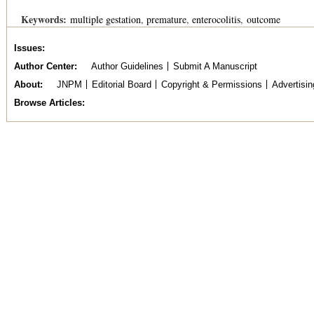
Keywords:
multiple gestation
premature
enterocolitis
outcome
Issues
Author Center
Author Guidelines
Submit A Manuscript
About
JNPM
Editorial Board
Copyright & Permissions
Advertisin
Browse Articles