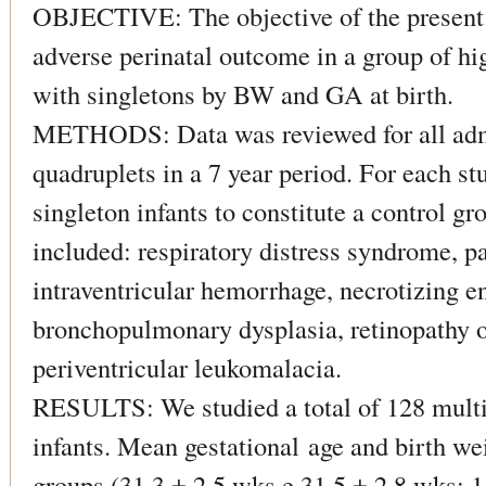
OBJECTIVE: The objective of the present 
adverse perinatal outcome in a group of hi
with singletons by BW and GA at birth.
METHODS: Data was reviewed for all admi
quadruplets in a 7 year period. For each s
singleton infants to constitute a control g
included: respiratory distress syndrome, pa
intraventricular hemorrhage, necrotizing e
bronchopulmonary dysplasia, retinopathy o
periventricular leukomalacia.
RESULTS: We studied a total of 128 multi
infants. Mean gestational age and birth we
groups (31.3 ± 2,5 wks e 31.5 ± 2,8 wks; 1