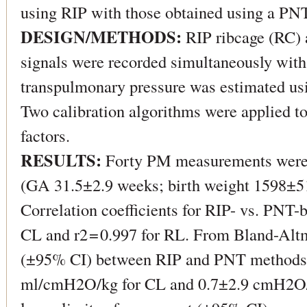
using RIP with those obtained using a PNT
DESIGN/METHODS:
RIP ribcage (RC)
signals were recorded simultaneously with
transpulmonary pressure was estimated usi
Two calibration algorithms were applied 
factors.
RESULTS:
Forty PM measurements were 
(GA 31.5±2.9 weeks; birth weight 1598±51
Correlation coefficients for RIP- vs. PNT-
CL and r2 = 0.997 for RL. From Bland-Altm
(±95% CI) between RIP and PNT methods
ml/cmH2O/kg for CL and 0.7±2.9 cmH2O/(