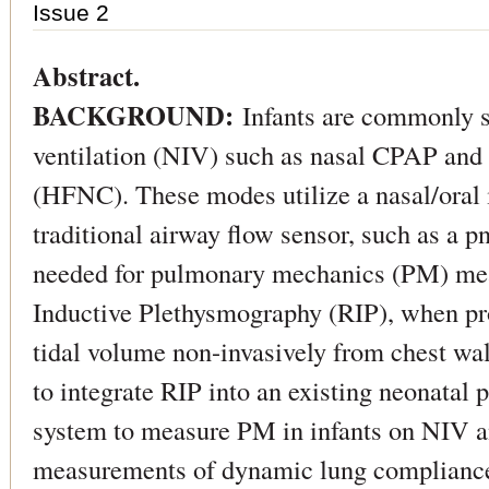
Issue 2
Abstract.
BACKGROUND:
Infants are commonly 
ventilation (NIV) such as nasal CPAP and 
(HFNC). These modes utilize a nasal/oral i
traditional airway flow sensor, such as a
needed for pulmonary mechanics (PM) mea
Inductive Plethysmography (RIP), when pro
tidal volume non-invasively from chest w
to integrate RIP into an existing neonatal 
system to measure PM in infants on NIV 
measurements of dynamic lung compliance