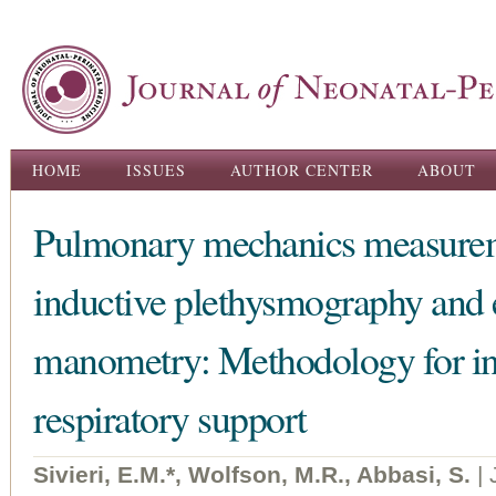
Ski
ma
con
Main menu
HOME
ISSUES
AUTHOR CENTER
ABOUT
Pulmonary mechanics measureme
inductive plethysmography and
manometry: Methodology for inf
respiratory support
Sivieri, E.M.*, Wolfson, M.R., Abbasi, S.
|