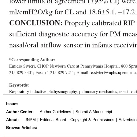
lower limits of agreement (±95% CI) wer
ml/cmH2O/kg for CL and 18.6±5.1, –17.2
CONCLUSION:
Properly calibrated RIP 
sufficient diagnostic accuracy for PM mea
nasal/oral airflow sensor in infants receiv
*Corresponding Author:
Emidio Sivieri, CHOP Newborn Care at Pennsylvania Hospital, 800 Spruc
215 829 3301; Fax: +1 215 829 7211; E-mail:
e.sivieri@uphs.upenn.edu
.
Keywords:
Respiratory inductive plethysmography
pulmonary mechanics
non-invasi
Issues
Author Center
Author Guidelines
Submit A Manuscript
About
JNPM
Editorial Board
Copyright & Permissions
Advertisin
Browse Articles