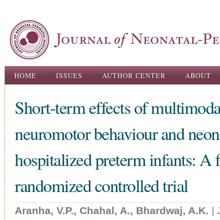
Ski
ma
con
Main menu
HOME
ISSUES
AUTHOR CENTER
ABOUT
Short-term effects of multimoda
neuromotor behaviour and neon
hospitalized preterm infants: A f
randomized controlled trial
Aranha, V.P., Chahal, A., Bhardwaj, A.K.
|