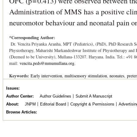
OFC (p = 0.413) were observed between
Administration of MMS has a positive clini
neuromotor behaviour and neonatal pain on
*Corresponding Author:
Dr. Vencita Priyanka Aranha, MPT (Pediatrics), (PhD), PhD Research Sc
Physiotherapy, Maharishi Markandeshwar Institute of Physiotherapy and 
(Deemed to be University), Mullana-133207. Haryana. India. Tel.: +91 
mail:
vencita.peds@mmumullana.org
.
Keywords:
Early intervention
multisensory stimulation
neonates
prete
Issues
Author Center
Author Guidelines
Submit A Manuscript
About
JNPM
Editorial Board
Copyright & Permissions
Advertisin
Browse Articles