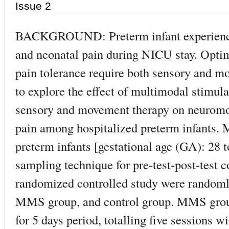
Issue 2
BACKGROUND: Preterm infant experience
and neonatal pain during NICU stay. Opti
pain tolerance require both sensory and m
to explore the effect of multimodal stimu
sensory and movement therapy on neuromo
pain among hospitalized preterm infants
preterm infants [gestational age (GA): 28 
sampling technique for pre-test-post-test c
randomized controlled study were randomly
MMS group, and control group. MMS group
for 5 days period, totalling five sessions w