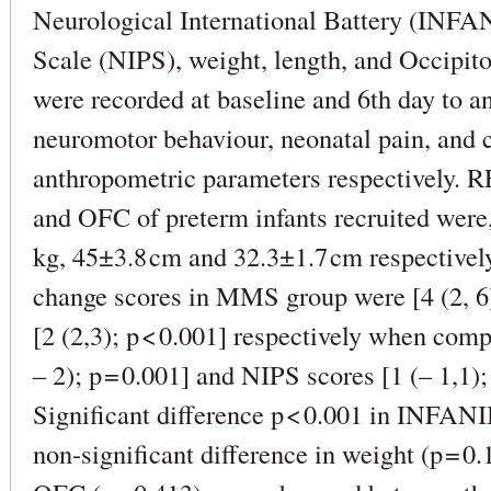
Neurological International Battery (INFAN
Scale (NIPS), weight, length, and Occipit
were recorded at baseline and 6th day to a
neuromotor behaviour, neonatal pain, and 
anthropometric parameters respectively.
and OFC of preterm infants recruited wer
kg, 45±3.8 cm and 32.3±1.7 cm respectiv
change scores in MMS group were [4 (2, 6)
[2 (2,3); p < 0.001] respectively when com
– 2); p = 0.001] and NIPS scores [1 (– 1,1);
Significant difference p < 0.001 in INFAN
non-significant difference in weight (p = 0.