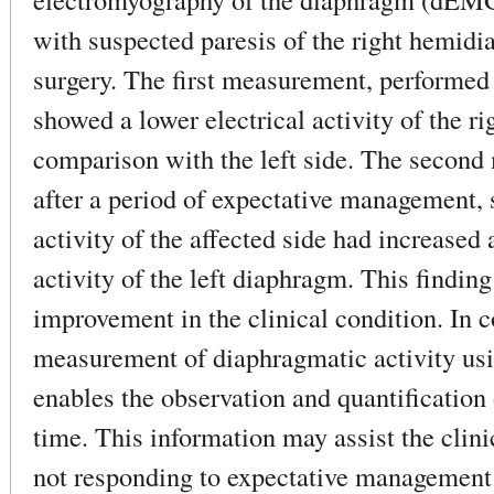
with suspected paresis of the right hemidi
surgery. The first measurement, performed 
showed a lower electrical activity of the ri
comparison with the left side. The secon
after a period of expectative management, 
activity of the affected side had increased 
activity of the left diaphragm. This findi
improvement in the clinical condition. In 
measurement of diaphragmatic activity u
enables the observation and quantification
time. This information may assist the clini
not responding to expectative management 