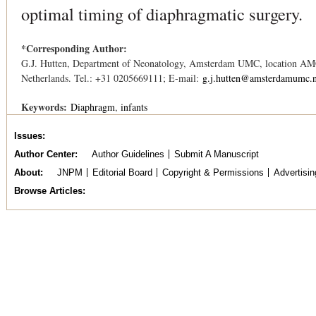
optimal timing of diaphragmatic surgery.
*Corresponding Author:
G.J. Hutten, Department of Neonatology, Amsterdam UMC, location A
Netherlands. Tel.: +31 0205669111; E-mail:
g.j.hutten@amsterdamumc.n
Keywords:
Diaphragm
infants
Issues
Author Center
Author Guidelines
Submit A Manuscript
About
JNPM
Editorial Board
Copyright & Permissions
Advertisin
Browse Articles