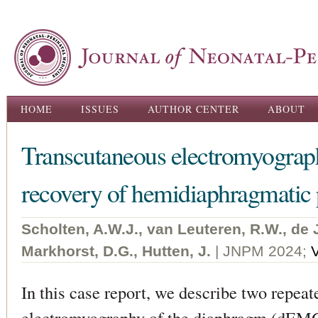
Ski
ma
con
Main menu
HOME
ISSUES
AUTHOR CENTER
ABOUT
Transcutaneous electromyography
recovery of hemidiaphragmatic p
Scholten, A.W.J., van Leuteren, R.W., de 
Markhorst, D.G., Hutten, J.
| JNPM 2024;
In this case report, we describe two repea
electromyography of the diaphragm (dEMG