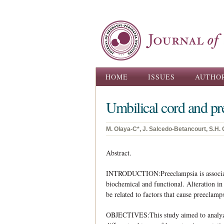
Main menu
HOME
ISSUES
AUTHO
Umbilical cord and pr
M. Olaya-C*, J. Salcedo-Betancourt, S.H. Ga
Abstract.
INTRODUCTION:Preeclampsia is associated
biochemical and functional. Alteration in 
be related to factors that cause preeclamp
OBJECTIVES:This study aimed to analyze 