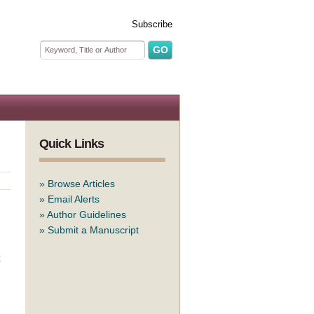
Subscribe
Search form
Search
Quick Links
»
Browse Articles
»
Email Alerts
»
Author Guidelines
»
Submit a Manuscript
t