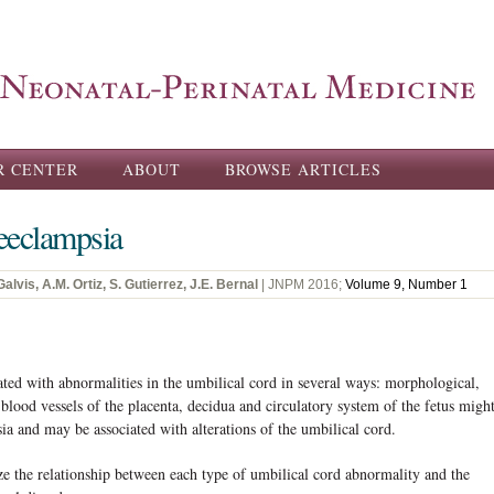
Skip to
main
content
R CENTER
ABOUT
BROWSE ARTICLES
eeclampsia
lvis, A.M. Ortiz, S. Gutierrez, J.E. Bernal
| JNPM 2016;
Volume 9, Number 1
 with abnormalities in the umbilical cord in several ways: morphological,
blood vessels of the placenta, decidua and circulatory system of the fetus migh
sia and may be associated with alterations of the umbilical cord.
the relationship between each type of umbilical cord abnormality and the