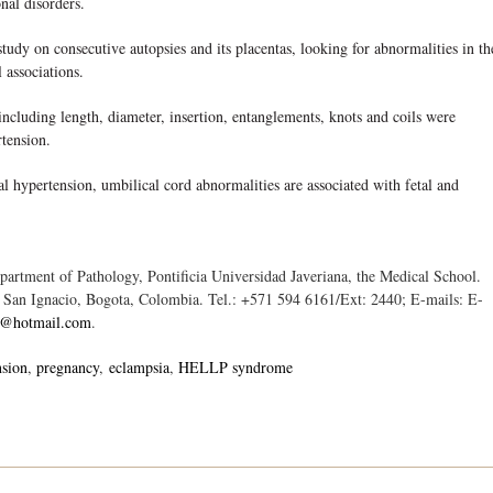
onal disorders.
 on consecutive autopsies and its placentas, looking for abnormalities in th
l associations.
luding length, diameter, insertion, entanglements, knots and coils were
rtension.
pertension, umbilical cord abnormalities are associated with fetal and
rtment of Pathology, Pontificia Universidad Javeriana, the Medical School.
o San Ignacio, Bogota, Colombia. Tel.: +571 594 6161/Ext: 2440; E-mails: E-
c@hotmail.com
.
nsion
pregnancy
eclampsia
HELLP syndrome