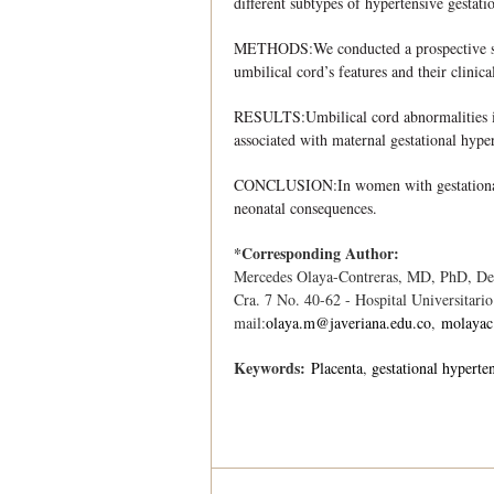
different subtypes of hypertensive gestati
METHODS:We conducted a prospective study
umbilical cord’s features and their clinica
RESULTS:Umbilical cord abnormalities inc
associated with maternal gestational hype
CONCLUSION:In women with gestational hy
neonatal consequences.
*Corresponding Author:
Mercedes Olaya-Contreras, MD, PhD, Depa
Cra. 7 No. 40-62 - Hospital Universitari
mail:
olaya.m@javeriana.edu.co
,
molaya
Keywords:
Placenta
gestational hyperte