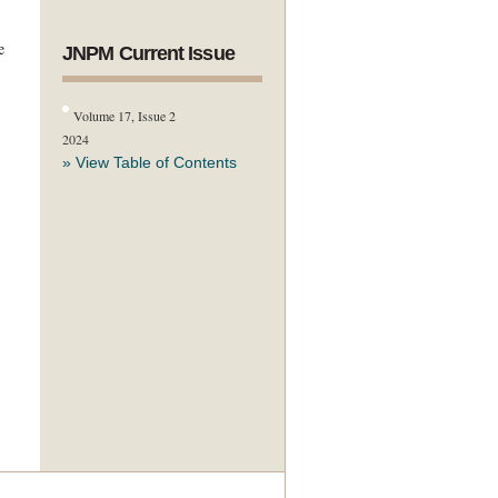
e
JNPM Current Issue
Volume 17, Issue 2
2024
» View Table of Contents