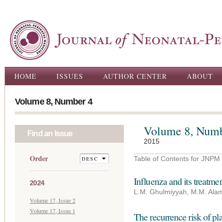
Ski
ma
con
Main menu
HOME
ISSUES
AUTHOR CENTER
ABOUT
Volume 8, Number 4
Volume 8, Numb
Find an Issue
2015
Order
Table of Contents for JNPM
Influenza and its treatm
2024
L.M. Ghulmiyyah, M.M. Alame
Volume 17, Issue 2
Volume 17, Issue 1
The recurrence risk of pl