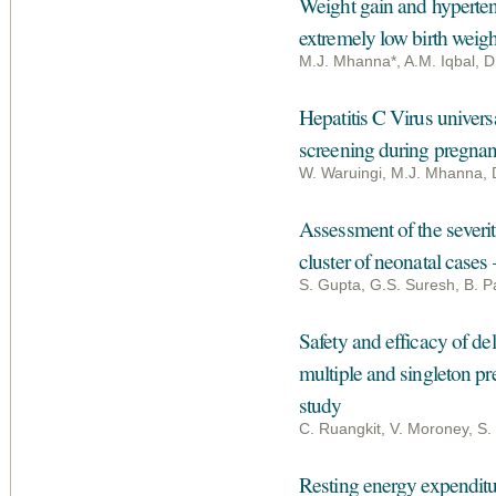
Weight gain and hypertens
extremely low birth weigh
M.J. Mhanna*, A.M. Iqbal, D
Hepatitis C Virus univers
screening during pregna
W. Waruingi, M.J. Mhanna, 
Assessment of the severity
cluster of neonatal cases
S. Gupta, G.S. Suresh, B. P
Safety and efficacy of de
multiple and singleton pr
study
C. Ruangkit, V. Moroney, S.
Resting energy expenditur