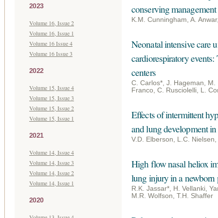
2023
conserving management
K.M. Cunningham, A. Anwar
Volume 16, Issue 2
Volume 16, Issue 1
Neonatal intensive care un
Volume 16 Issue 4
Volume 16 Issue 3
cardiorespiratory events
centers
2022
C. Carlos*, J. Hageman, M. P
Volume 15, Issue 4
Franco, C. Rusciolelli, L. Co
Volume 15, Issue 3
Volume 15, Issue 2
Effects of intermittent h
Volume 15, Issue 1
and lung development i
2021
V.D. Elberson, L.C. Nielsen
Volume 14, Issue 4
High flow nasal heliox i
Volume 14, Issue 3
Volume 14, Issue 2
lung injury in a newborn
Volume 14, Issue 1
R.K. Jassar*, H. Vellanki, 
M.R. Wolfson, T.H. Shaffer
2020
Volume 13, Issue 4