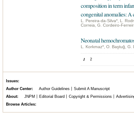
composition in term infant
congenital anomalies: A 
L. Pereira-da-Silva*, L. Rodr
Correia, G. Cordeiro-Ferrei
Neonatal hemochromatosi
L. Korkmaz*, O. Baştuğ, G. 
Pages
1
2
Issues
Author Center
Author Guidelines
Submit A Manuscript
About
JNPM
Editorial Board
Copyright & Permissions
Advertisin
Browse Articles