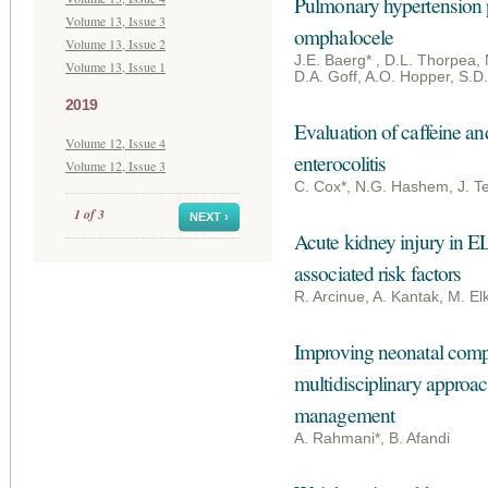
Pulmonary hypertension pr
Volume 13, Issue 3
omphalocele
Volume 13, Issue 2
J.E. Baerg* , D.L. Thorpea,
Volume 13, Issue 1
D.A. Goff, A.O. Hopper, S.D.
2019
Evaluation of caffeine an
Volume 12, Issue 4
enterocolitis
Volume 12, Issue 3
C. Cox*, N.G. Hashem, J. Te
1 of 3
NEXT ›
Acute kidney injury in E
associated risk factors
R. Arcinue, A. Kantak, M. E
Improving neonatal compl
multidisciplinary approach
management
A. Rahmani*, B. Afandi