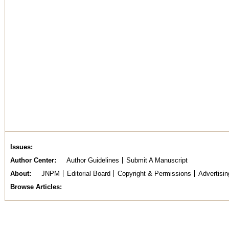
Issues
Author Center
Author Guidelines
Submit A Manuscript
About
JNPM
Editorial Board
Copyright & Permissions
Advertisin
Browse Articles