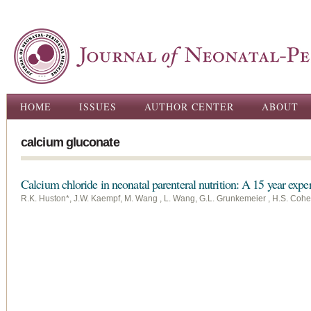
Ski
ma
con
Main menu
HOME
ISSUES
AUTHOR CENTER
ABOUT
calcium gluconate
Calcium chloride in neonatal parenteral nutrition: A 15 year expe
R.K. Huston*, J.W. Kaempf, M. Wang , L. Wang, G.L. Grunkemeier , H.S. Coh