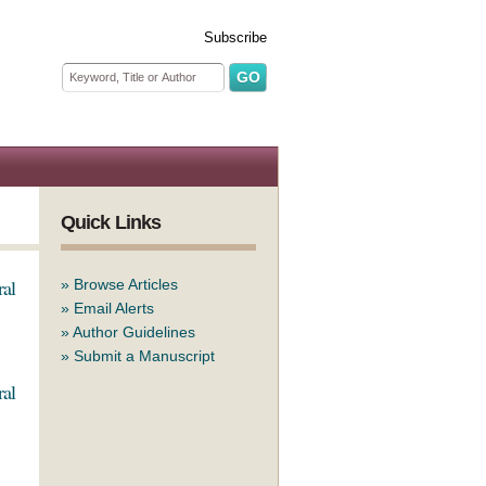
Subscribe
Search form
Search
Quick Links
ral
»
Browse Articles
»
Email Alerts
»
Author Guidelines
»
Submit a Manuscript
ral