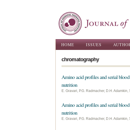
Main menu
HOME
ISSUES
AUTHO
chromatography
Amino acid profiles and serial blood 
nutrition
E. Gravari, P.G. Radmacher, D.H. Adamkin, 
Amino acid profiles and serial blood 
nutrition
E. Gravari, P.G. Radmacher, D.H. Adamkin, 