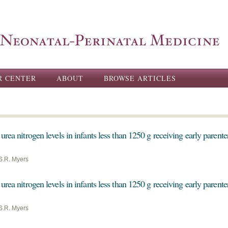
Skip to
main
content
R CENTER
ABOUT
BROWSE ARTICLES
urea nitrogen levels in infants less than 1250 g receiving early parente
S.R. Myers
urea nitrogen levels in infants less than 1250 g receiving early parente
S.R. Myers