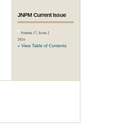
JNPM Current Issue
Volume 17, Issue 2
2024
» View Table of Contents