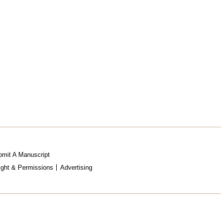
mit A Manuscript
ight & Permissions
Advertising