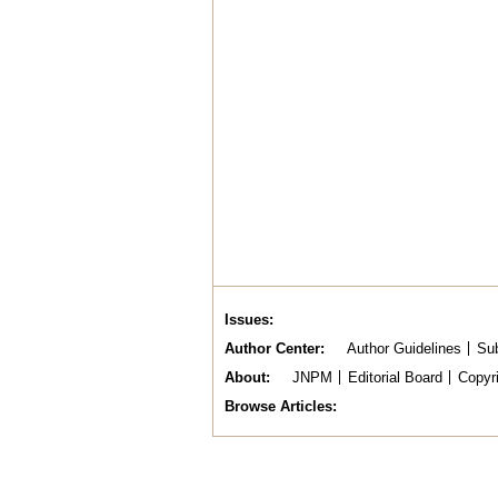
Issues
Author Center
Author Guidelines
Sub
About
JNPM
Editorial Board
Copyr
Browse Articles