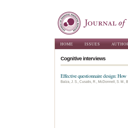
Main menu
HOME
ISSUES
AUTHO
Cognitive interviews
Effective questionnaire design: How t
Balza, J. S., Cusatis, R., McDonnell, S. M., Ba