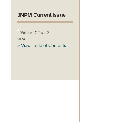
JNPM Current Issue
Volume 17, Issue 2
2024
» View Table of Contents