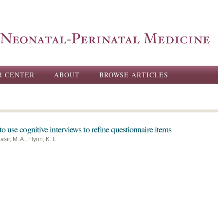
Skip to
main
content
R CENTER
ABOUT
BROWSE ARTICLES
o use cognitive interviews to refine questionnaire items
sir, M. A., Flynn, K. E.