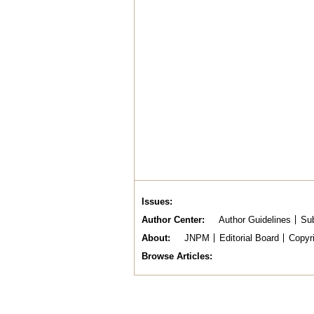
Issues
Author Center
Author Guidelines
Sub
About
JNPM
Editorial Board
Copyr
Browse Articles