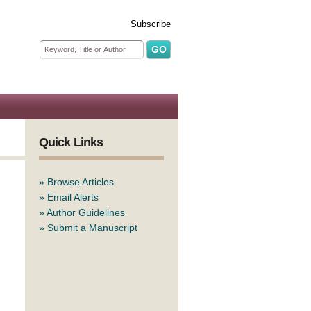
Subscribe
Search form
Search
Quick Links
»
Browse Articles
»
Email Alerts
»
Author Guidelines
»
Submit a Manuscript