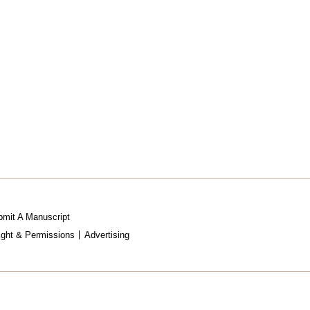
mit A Manuscript
ight & Permissions
Advertising