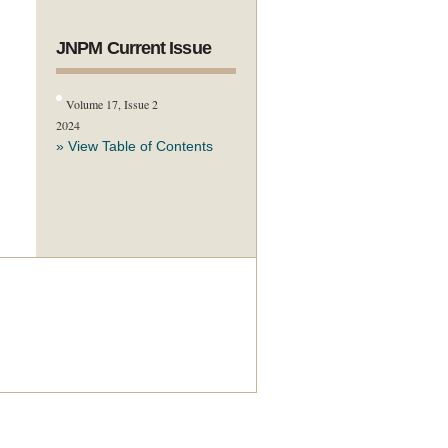
JNPM Current Issue
Volume 17, Issue 2
2024
» View Table of Contents