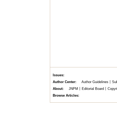
Issues
Author Center
Author Guidelines
Sub
About
JNPM
Editorial Board
Copyr
Browse Articles