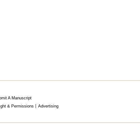
mit A Manuscript
ight & Permissions
Advertising