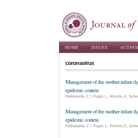
Main menu
HOME
ISSUES
AUTHO
coronavirus
Management of the mother-infant dy
epidemic context
Pietrasanta, C.*, Pugni, L., Ronchi, A., Sche
Management of the mother-infant dy
epidemic context
Pietrasanta, C.*, Pugni, L., Ronchi, A., Sche