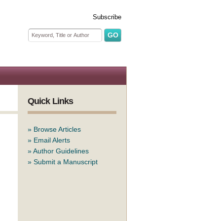
Subscribe
Search form
Search
Quick Links
»
Browse Articles
»
Email Alerts
»
Author Guidelines
»
Submit a Manuscript