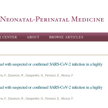
Skip to
main
content
R CENTER
ABOUT
BROWSE ARTICLES
ad with suspected or confirmed SARS-CoV-2 infection in a highly
na, F., Davanzo, R., Gargantini, G., Ferrazzi, E., Mosca, F.
ad with suspected or confirmed SARS-CoV-2 infection in a highly
na, F., Davanzo, R., Gargantini, G., Ferrazzi, E., Mosca, F.