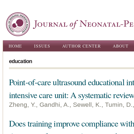
Ski
ma
con
Main menu
HOME
ISSUES
AUTHOR CENTER
ABOUT
education
Point-of-care ultrasound educational int
intensive care unit: A systematic revie
Zheng, Y., Gandhi, A., Sewell, K., Tumin, D.,
Does training improve compliance with