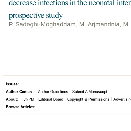
decrease infections in the neonatal inte
prospective study
P. Sadeghi-Moghaddam, M. Arjmandnia, M. S
Issues
Author Center
Author Guidelines
Submit A Manuscript
About
JNPM
Editorial Board
Copyright & Permissions
Advertisin
Browse Articles