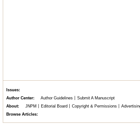
Issues
Author Center
Author Guidelines
Submit A Manuscript
About
JNPM
Editorial Board
Copyright & Permissions
Advertisin
Browse Articles