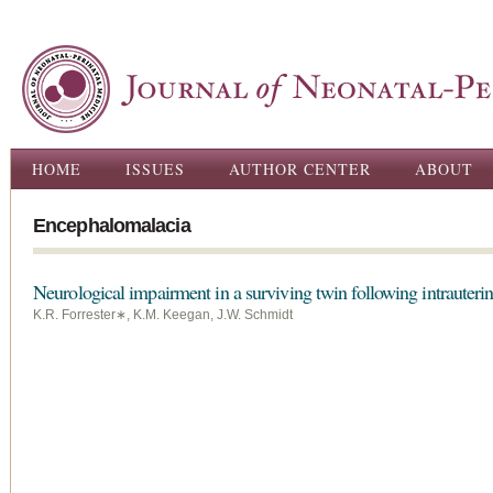
Ski
ma
con
Main menu
HOME
ISSUES
AUTHOR CENTER
ABOUT
Encephalomalacia
Neurological impairment in a surviving twin following intrauterin
K.R. Forrester∗, K.M. Keegan, J.W. Schmidt