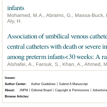
infants
Mohamed, M.A., Abrams, G., Massa-Buck, B.,
Aly, H.
Association of umbilical venous cathete
central catheters with death or severe 
among preterm infants < 30 weeks: A ra
Alshafei, A., Farouk, S., Khan, A., Ahmed, M.
Issues
Author Center
Author Guidelines
Submit A Manuscript
About
JNPM
Editorial Board
Copyright & Permissions
Advertisin
Browse Articles