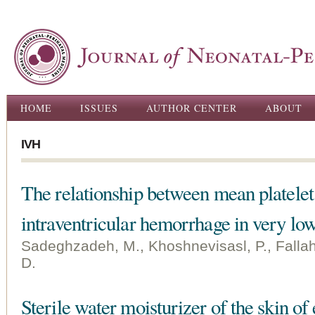
Ski
ma
con
Main menu
HOME
ISSUES
AUTHOR CENTER
ABOUT
IVH
The relationship between mean platel
intraventricular hemorrhage in very low
Sadeghzadeh, M., Khoshnevisasl, P., Fallah
D.
Sterile water moisturizer of the skin of