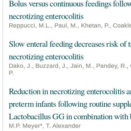
Bolus versus continuous feedings follo
necrotizing enterocolitis
Reppucci, M.L., Paul, M., Khetan, P., Coakle
Slow enteral feeding decreases risk of 
necrotizing enterocolitis
Dako, J., Buzzard, J., Jain, M., Pandey, R.
P.
Reduction in necrotizing enterocolitis
preterm infants following routine supp
Lactobacillus GG in combination with b
M.P. Meyer*, T. Alexander