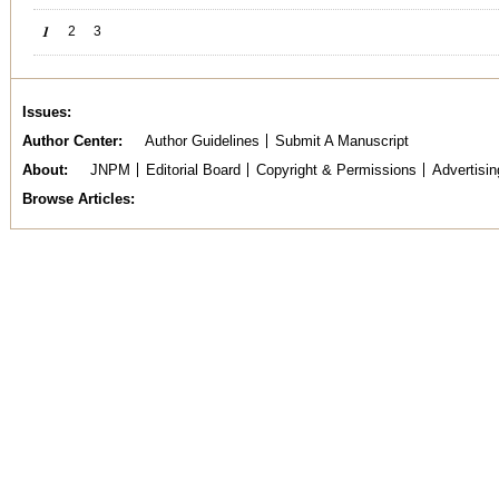
Pages
1
2
3
Issues
Author Center
Author Guidelines
Submit A Manuscript
About
JNPM
Editorial Board
Copyright & Permissions
Advertisin
Browse Articles