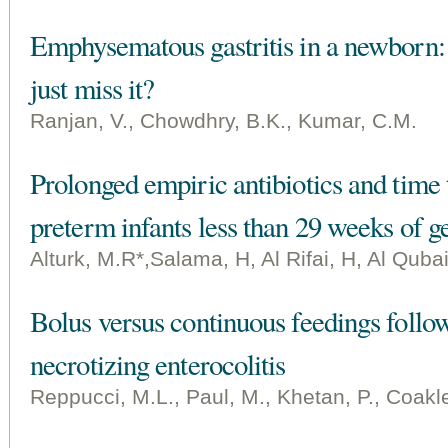
Emphysematous gastritis in a newborn: I
just miss it?
Ranjan, V., Chowdhry, B.K., Kumar, C.M.
Prolonged empiric antibiotics and time t
preterm infants less than 29 weeks of ge
Alturk, M.R*,Salama, H, Al Rifai, H, Al Qubai
Bolus versus continuous feedings follo
necrotizing enterocolitis
Reppucci, M.L., Paul, M., Khetan, P., Coakle