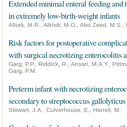
Extended minimal enteral feeding and t
in extremely low-birth-weight infants
Alturk, M.R., Alkhdr, M.O., Abo Zeed, M.S., 
Risk factors for postoperative complicat
with surgical necrotizing enterocolitis
Garg, P.P., Riddick, R., Ansari, M.A.Y., Pittma
Garg, P.M.
Preterm infant with necrotizing enteroco
secondary to streptococcus gallolyticus
Stewart, J.A., Culverhouse, E., Harrell, M.