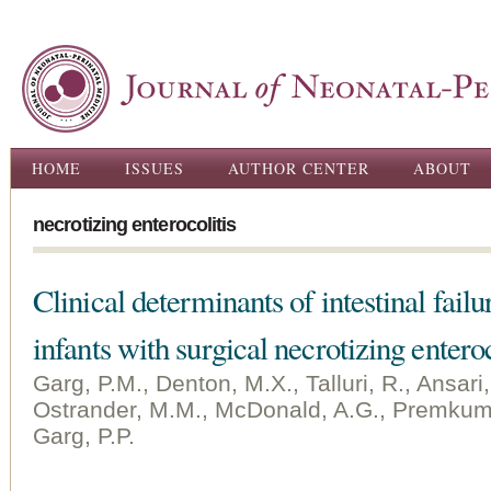
Ski
ma
con
Main menu
HOME
ISSUES
AUTHOR CENTER
ABOUT
necrotizing enterocolitis
Clinical determinants of intestinal fail
infants with surgical necrotizing enteroc
Garg, P.M., Denton, M.X., Talluri, R., Ansari,
Ostrander, M.M., McDonald, A.G., Premkuma
Garg, P.P.