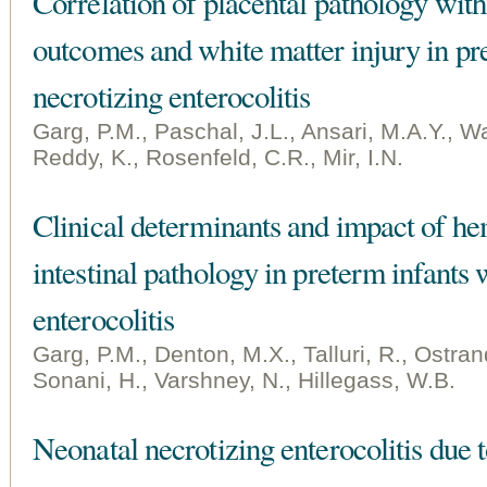
Correlation of placental pathology with
outcomes and white matter injury in pr
necrotizing enterocolitis
Garg, P.M., Paschal, J.L., Ansari, M.A.Y., Wa
Reddy, K., Rosenfeld, C.R., Mir, I.N.
Clinical determinants and impact of he
intestinal pathology in preterm infants 
enterocolitis
Garg, P.M., Denton, M.X., Talluri, R., Ostran
Sonani, H., Varshney, N., Hillegass, W.B.
Neonatal necrotizing enterocolitis du