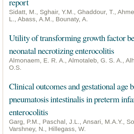
report
Sidatt, M., Sghair, Y.M., Ghaddour, T., Ahme
L., Abass, A.M., Bounaty, A.
Utility of transforming growth factor be
neonatal necrotizing enterocolitis
Almonaem, E. R. A., Almotaleb, G. S. A., Al
O.S.
Clinical outcomes and gestational age b
pneumatosis intestinalis in preterm infa
enterocolitis
Garg, P.M., Paschal, J.L., Ansari, M.A.Y., So
Varshney, N., Hillegass, W.