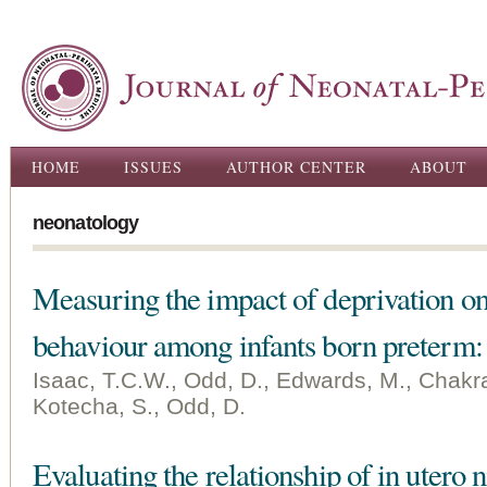
Ski
ma
con
Main menu
HOME
ISSUES
AUTHOR CENTER
ABOUT
neonatology
Measuring the impact of deprivation on 
behaviour among infants born preterm:
Isaac, T.C.W., Odd, D., Edwards, M., Chakra
Kotecha, S., Odd, D.
Evaluating the relationship of in utero 