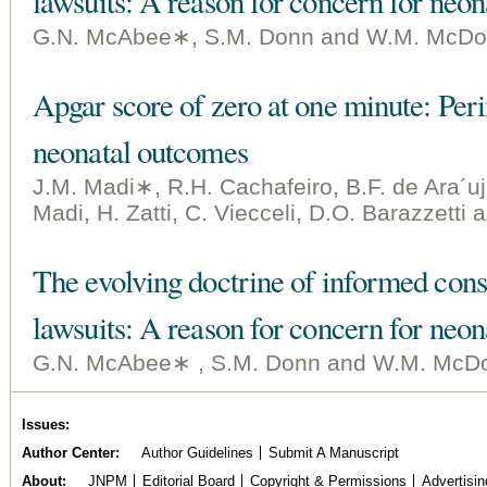
lawsuits: A reason for concern for neon
G.N. McAbee∗, S.M. Donn and W.M. McDo
Apgar score of zero at one minute: Perin
neonatal outcomes
J.M. Madi∗, R.H. Cachafeiro, B.F. de Ara´uj
Madi, H. Zatti, C. Viecceli, D.O. Barazzetti
The evolving doctrine of informed cons
lawsuits: A reason for concern for neon
G.N. McAbee∗ , S.M. Donn and W.M. McDo
Issues
Author Center
Author Guidelines
Submit A Manuscript
About
JNPM
Editorial Board
Copyright & Permissions
Advertisin