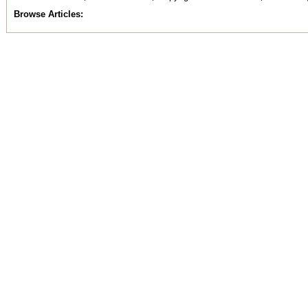
Browse Articles