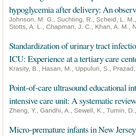
hypoglycemia after delivery: An observ
Johnson, M. G., Suchting, R., Scheid, L. M., 
Stotts, A. L., Chapman, J. C., Khan, A. M., N
Standardization of urinary tract infecti
ICU: Experience at a tertiary care cent
Krasity, B., Hasan, M., Uppuluri, S., Prazad,
Point-of-care ultrasound educational int
intensive care unit: A systematic revie
Zheng, Y., Gandhi, A., Sewell, K., Tumin, D.,
Micro-premature infants in New Jersey