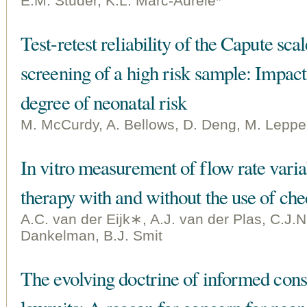
E.M. Studer, K.L. Marc-Aurele*
Test-retest reliability of the Capute sc
screening of a high risk sample: Impact 
degree of neonatal risk
M. McCurdy, A. Bellows, D. Deng, M. Lepper
In vitro measurement of flow rate varia
therapy with and without the use of che
A.C. van der Eijk∗, A.J. van der Plas, C.J.N
Dankelman, B.J. Smit
The evolving doctrine of informed cons