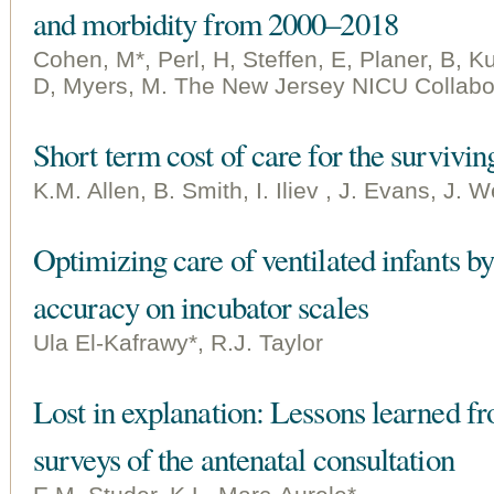
and morbidity from 2000–2018
Cohen, M*, Perl, H, Steffen, E, Planer, B, 
D, Myers, M. The New Jersey NICU Collabo
Short term cost of care for the survivin
K.M. Allen, B. Smith, I. Iliev , J. Evans, J.
Optimizing care of ventilated infants 
accuracy on incubator scales
Ula El-Kafrawy*, R.J. Taylor
Lost in explanation: Lessons learned f
surveys of the antenatal consultation