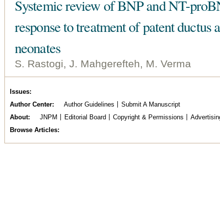
Systemic review of BNP and NT-proBNP
response to treatment of patent ductus 
neonates
S. Rastogi, J. Mahgerefteh, M. Verma
Issues
Author Center
Author Guidelines
Submit A Manuscript
About
JNPM
Editorial Board
Copyright & Permissions
Advertisin
Browse Articles