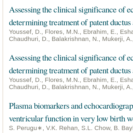
Assessing the clinical significance of 
determining treatment of patent ductus 
Youssef, D., Flores, M.N., Ebrahim, E., Esha
Chaudhuri, D., Balakrishnan, N., Mukerji, A.
Assessing the clinical significance of 
determining treatment of patent ductus 
Youssef, D., Flores, M.N., Ebrahim, E., Esha
Chaudhuri, D., Balakrishnan, N., Mukerji, A.
Plasma biomarkers and echocardiographi
ventricular function in very low birth w
S. Perugu∗, V.K. Rehan, S.L. Chow, B. Bay