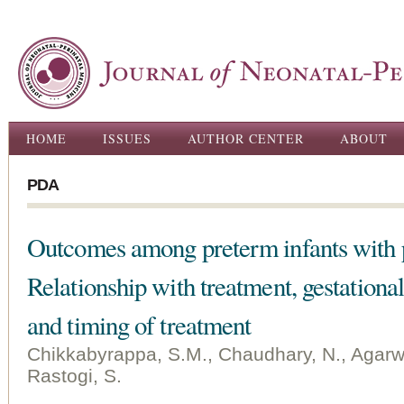
Ski
ma
con
Main menu
HOME
ISSUES
AUTHOR CENTER
ABOUT
PDA
Outcomes among preterm infants with p
Relationship with treatment, gestation
and timing of treatment
Chikkabyrappa, S.M., Chaudhary, N., Agarwal,
Rastogi, S.