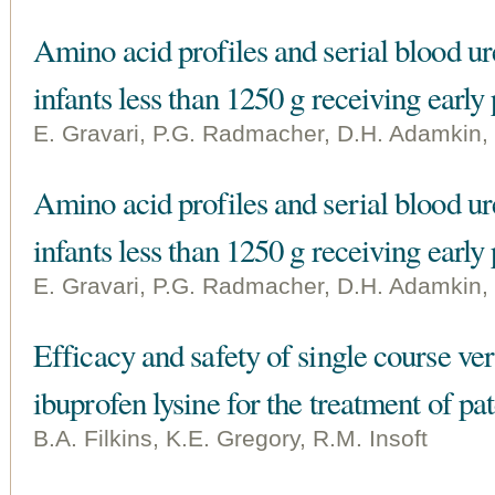
Amino acid profiles and serial blood ure
infants less than 1250 g receiving early 
E. Gravari, P.G. Radmacher, D.H. Adamkin,
Amino acid profiles and serial blood ure
infants less than 1250 g receiving early 
E. Gravari, P.G. Radmacher, D.H. Adamkin,
Efficacy and safety of single course ver
ibuprofen lysine for the treatment of pa
B.A. Filkins, K.E. Gregory, R.M. Insoft