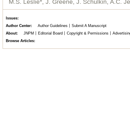
M.S. Leslie*, J. Greene, J. Schulkin, A.C. Je
Issues
Author Center
Author Guidelines
Submit A Manuscript
About
JNPM
Editorial Board
Copyright & Permissions
Advertisin
Browse Articles