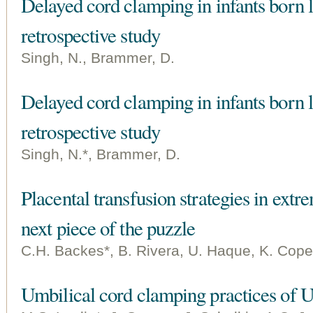
Delayed cord clamping in infants born 
retrospective study
Singh, N., Brammer, D.
Delayed cord clamping in infants born 
retrospective study
Singh, N.*, Brammer, D.
Placental transfusion strategies in extr
next piece of the puzzle
C.H. Backes*, B. Rivera, U. Haque, K. Cope
Umbilical cord clamping practices of U.