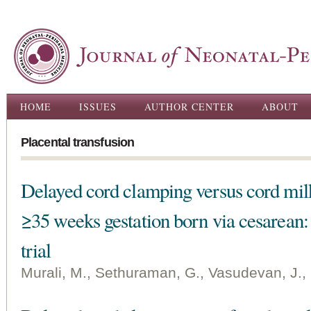
Ski
ma
con
Main menu
HOME
ISSUES
AUTHOR CENTER
ABOUT
Placental transfusion
Delayed cord clamping versus cord mil
≥35 weeks gestation born via cesarean
trial
Murali, M., Sethuraman, G., Vasudevan, J., 