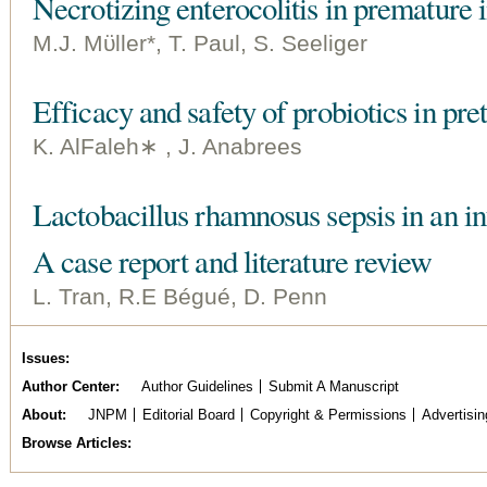
Necrotizing enterocolitis in premature
M.J. Mϋller*, T. Paul, S. Seeliger
Efficacy and safety of probiotics in pre
K. AlFaleh∗ , J. Anabrees
Lactobacillus rhamnosus sepsis in an in
A case report and literature review
L. Tran, R.E Bégué, D. Penn
Issues
Author Center
Author Guidelines
Submit A Manuscript
About
JNPM
Editorial Board
Copyright & Permissions
Advertisin
Browse Articles