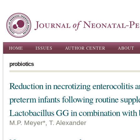
Ski
ma
con
Main menu
HOME
ISSUES
AUTHOR CENTER
ABOUT
probiotics
Reduction in necrotizing enterocolitis
preterm infants following routine supp
Lactobacillus GG in combination with b
M.P. Meyer*, T. Alexander