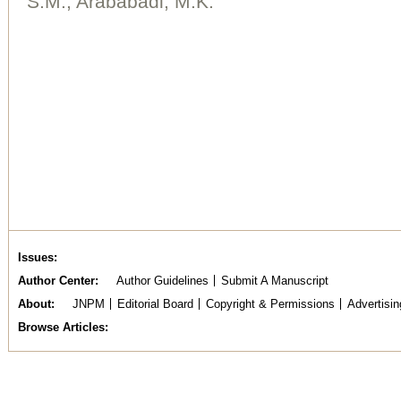
S.M., Arababadi, M.K.
Issues
Author Center
Author Guidelines
Submit A Manuscript
About
JNPM
Editorial Board
Copyright & Permissions
Advertisin
Browse Articles