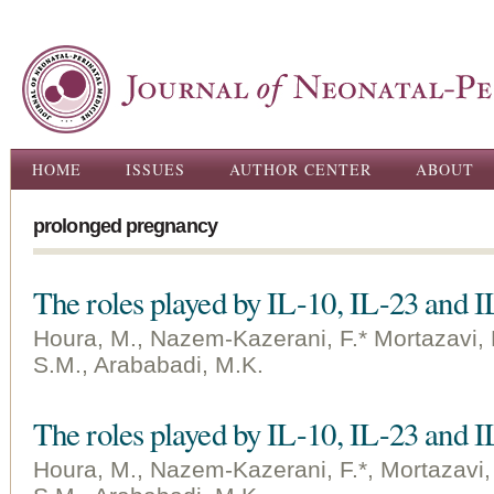
Ski
ma
con
Main menu
HOME
ISSUES
AUTHOR CENTER
ABOUT
prolonged pregnancy
The roles played by IL-10, IL-23 and I
Houra, M., Nazem-Kazerani, F.* Mortazavi, 
S.M., Arababadi, M.K.
The roles played by IL-10, IL-23 and I
Houra, M., Nazem-Kazerani, F.*, Mortazavi,