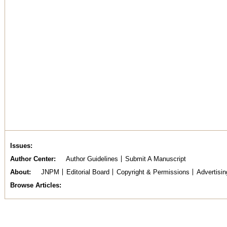
Issues
Author Center
Author Guidelines
Submit A Manuscript
About
JNPM
Editorial Board
Copyright & Permissions
Advertisin
Browse Articles