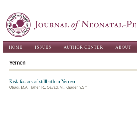
Ski
ma
con
Main menu
HOME
ISSUES
AUTHOR CENTER
ABOUT
Yemen
Risk factors of stillbirth in Yemen
Obadi, M.A., Taher, R., Qayad, M., Khader, Y.S.*