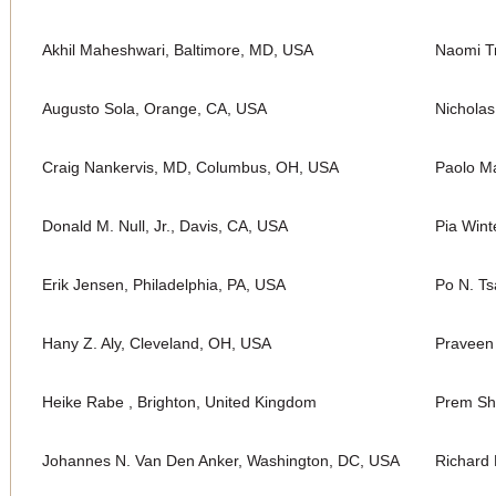
Akhil Maheshwari, Baltimore, MD, USA
Naomi Tr
Augusto Sola, Orange, CA, USA
Nichola
Craig Nankervis, MD, Columbus, OH, USA
Paolo Ma
Donald M. Null, Jr., Davis, CA, USA
Pia Wint
Erik Jensen, Philadelphia, PA, USA
Po N. Ts
Hany Z. Aly, Cleveland, OH, USA
Praveen
Heike Rabe , Brighton, United Kingdom
Prem Sh
Johannes N. Van Den Anker, Washington, DC, USA
Richard 