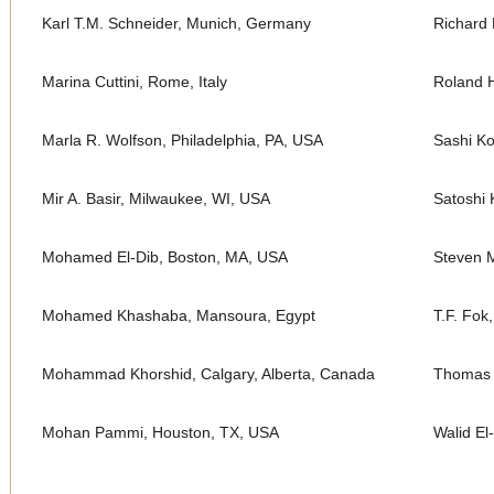
Karl T.M. Schneider, Munich, Germany
Richard 
Marina Cuttini, Rome, Italy
Roland H
Marla R. Wolfson, Philadelphia, PA, USA
Sashi K
Mir A. Basir, Milwaukee, WI, USA
Satoshi 
Mohamed El-Dib, Boston, MA, USA
Steven M
Mohamed Khashaba, Mansoura, Egypt
T.F. Fok
Mohammad Khorshid, Calgary, Alberta, Canada
Thomas 
Mohan Pammi, Houston, TX, USA
Walid El