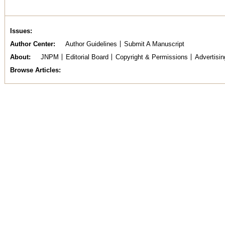
Issues
Author Center
Author Guidelines
Submit A Manuscript
About
JNPM
Editorial Board
Copyright & Permissions
Advertisin
Browse Articles