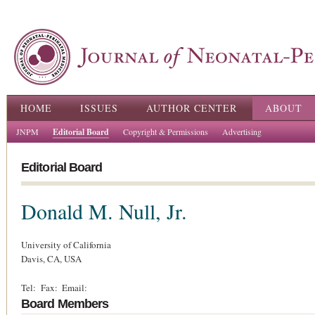
Ski
ma
con
Main menu
HOME
ISSUES
AUTHOR CENTER
ABOUT
JNPM
Editorial Board
Copyright & Permissions
Advertising
Editorial Board
Donald M. Null, Jr.
University of California
Davis,
CA,
USA
Tel:
Fax:
Email:
Board Members