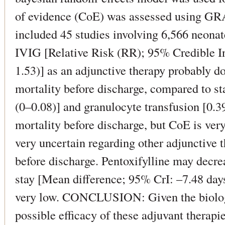
of evidence (CoE) was assessed using
included 45 studies involving 6,566 neon
IVIG [Relative Risk (RR); 95% Credible Int
1.53)] as an adjunctive therapy probably d
mortality before discharge, compared to st
(0–0.08)] and granulocyte transfusion [0.
mortality before discharge, but CoE is ver
very uncertain regarding other adjunctive t
before discharge. Pentoxifylline may decrea
stay [Mean difference; 95% CrI: –7.48 day
very low. CONCLUSION: Given the biologic
possible efficacy of these adjuvant therapi