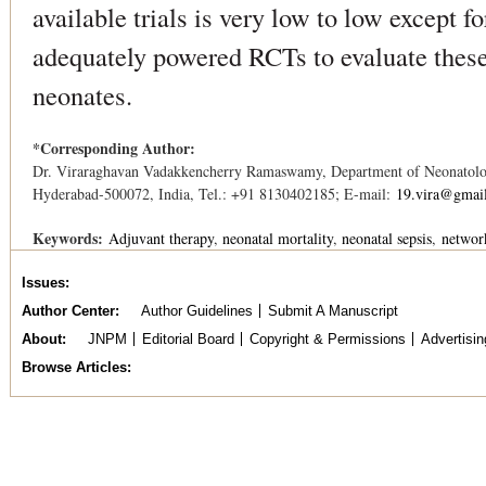
available trials is very low to low except 
adequately powered RCTs to evaluate these 
neonates.
*Corresponding Author:
Dr. Viraraghavan Vadakkencherry Ramaswamy, Department of Neonatolo
Hyderabad-500072, India, Tel.: +91 8130402185; E-mail:
19.vira@gmai
Keywords:
Adjuvant therapy
neonatal mortality
neonatal sepsis
networ
Issues
Author Center
Author Guidelines
Submit A Manuscript
About
JNPM
Editorial Board
Copyright & Permissions
Advertisin
Browse Articles