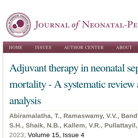
Ski
ma
con
Main menu
HOME
ISSUES
AUTHOR CENTER
ABOUT
Adjuvant therapy in neonatal sep
mortality - A systematic review
analysis
Abiramalatha, T., Ramaswamy, V.V., Ban
S.H., Shaik, N.B., Kallem, V.R., Pullattayil
2023;
Volume 15, Issue 4