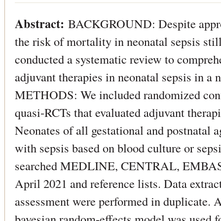
Abstract:
BACKGROUND: Despite appropri
the risk of mortality in neonatal sepsis sti
conducted a systematic review to comprehe
adjuvant therapies in neonatal sepsis in a 
METHODS: We included randomized contro
quasi-RCTs that evaluated adjuvant therapi
Neonates of all gestational and postnatal
with sepsis based on blood culture or seps
searched MEDLINE, CENTRAL, EMBASE
April 2021 and reference lists. Data extract
assessment were performed in duplicate. 
bayesian random-effects model was used fo