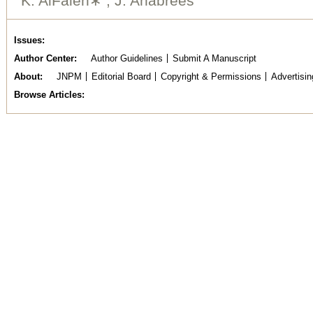
K. AlFaleh∗ , J. Anabrees
Issues
Author Center
Author Guidelines
Submit A Manuscript
About
JNPM
Editorial Board
Copyright & Permissions
Advertisin
Browse Articles