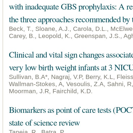
with inadequate GBS prophylaxis: A re
the three approaches recommended by
Beck, T., Sloane, A.J., Carola, D.L., McElwe
Carey, B., Leopold, K., Greenspan, J.S., Agh
Clinical and vital sign changes associat
very low birth weight infants at 3 NIC
Sullivan, B.A*, Nagraj, V.P, Berry, K.L, Flei
Wallman-Stokes, A, Vesoulis, Z.A, Sahni, R, 
Moorman, J.R, Fairchild, K.D.
Biomarkers as point of care tests (POCT
state of science review
Taneja, R., Batra, P.