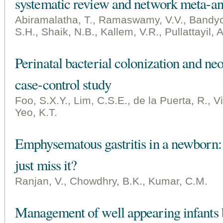
systematic review and network meta-an
Abiramalatha, T., Ramaswamy, V.V., Bandy
S.H., Shaik, N.B., Kallem, V.R., Pullattayil, 
Perinatal bacterial colonization and neo
case-control study
Foo, S.X.Y., Lim, C.S.E., de la Puerta, R., V
Yeo, K.T.
Emphysematous gastritis in a newborn: I
just miss it?
Ranjan, V., Chowdhry, B.K., Kumar, C.M.
Management of well appearing infants b