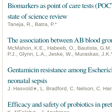
Biomarkers as point of care tests (POCT
state of science review
Taneja, R., Batra, P.*
The association between AB blood grou
McMahon, K.E., Habeeb, O., Bautista, G.M.,
P.J., Glynn, L.A., Jeske, W., Muraskas, J.K.
Gentamicin resistance among Escherichia
neonatal sepsis
J. Hasvold∗, L. Bradford, C. Nelson, C. Harris
Efficacy and safety of probiotics in pre