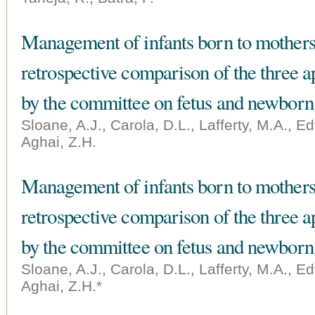
Management of infants born to mothers
retrospective comparison of the thre
by the committee on fetus and newborn
Sloane, A.J., Carola, D.L., Lafferty, M.A., 
Aghai, Z.H.
Management of infants born to mothers
retrospective comparison of the thre
by the committee on fetus and newborn
Sloane, A.J., Carola, D.L., Lafferty, M.A., 
Aghai, Z.H.*