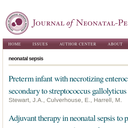
Ski
ma
con
Main menu
HOME
ISSUES
AUTHOR CENTER
ABOUT
neonatal sepsis
Preterm infant with necrotizing enteroco
secondary to streptococcus gallolyticus
Stewart, J.A., Culverhouse, E., Harrell, M.
Adjuvant therapy in neonatal sepsis to 