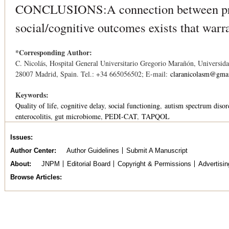
CONCLUSIONS:A connection between pre
social/cognitive outcomes exists that warra
*Corresponding Author:
C. Nicolás, Hospital General Universitario Gregorio Marañón, Universi
28007 Madrid, Spain. Tel.: +34 665056502; E-mail:
claranicolasm@gma
Keywords:
Quality of life
cognitive delay
social functioning
autism spectrum disor
enterocolitis
gut microbiome
PEDI-CAT
TAPQOL
Issues
Author Center
Author Guidelines
Submit A Manuscript
About
JNPM
Editorial Board
Copyright & Permissions
Advertisin
Browse Articles