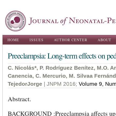
Ski
ma
con
Main menu
HOME
ISSUES
AUTHOR CENTER
ABOUT
Preeclampsia: Long-term effects on pedia
C. Nicolás*, P. Rodríguez Benítez, M.O. 
Canencia, C. Mercurio, M. Silvaa Fernán
TejedorJorge
| JNPM 2016;
Volume 9, Num
Abstract.
BACKGROUND :Preeclampsia affects up t