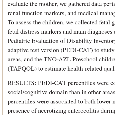
evaluate the mother, we gathered data perta
renal function markers, and medical mana
To assess the children, we collected fetal
fetal distress markers and main diagnoses 
Pediatric Evaluation of Disability Inventor
adaptive test version (PEDI-CAT) to study
areas, and the TNO-AZL Preschool childre
(TAPQOL) to estimate health-related qualit
RESULTS: PEDI-CAT percentiles were cons
social/cognitive domain than in other area
percentiles were associated to both lower 
presence of necrotizing enterocolitis durin