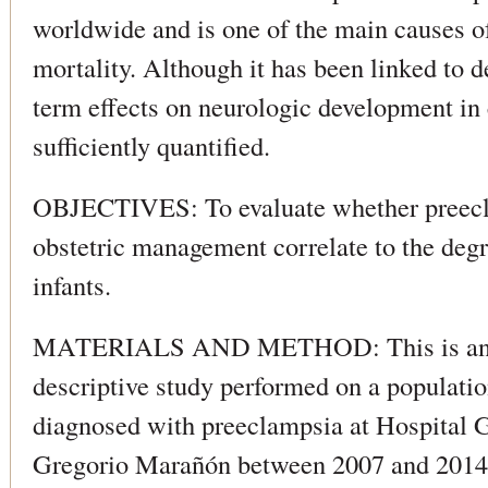
worldwide and is one of the main causes of
mortality. Although it has been linked to d
term effects on neurologic development in 
sufficiently quantified.
OBJECTIVES: To evaluate whether preecla
obstetric management correlate to the degre
infants.
MATERIALS AND METHOD: This is an o
descriptive study performed on a populat
diagnosed with preeclampsia at Hospital G
Gregorio Marañón between 2007 and 2014, 