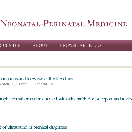
Skip to
main
content
R CENTER
ABOUT
BROWSE ARTICLES
ormations and a review of the literature
berti, D., Sartori, E., Signorelli, M.
phatic malformations treated with sildenafil: A case report and revi
 of ultrasound in prenatal diagnosis