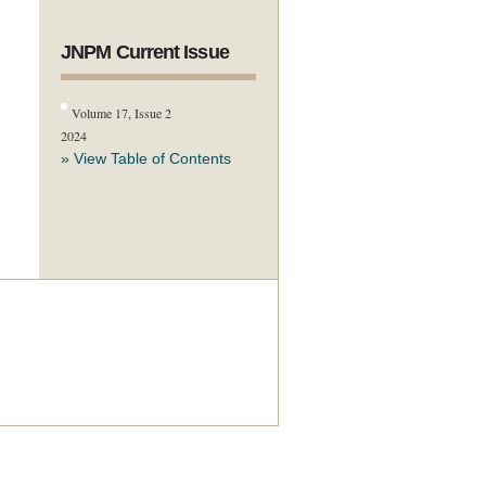
JNPM Current Issue
Volume 17, Issue 2
2024
» View Table of Contents