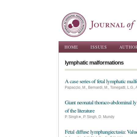
Main menu
HOME
ISSUES
AUTHO
lymphatic malformations
A case series of fetal lymphatic malf
Papaccio, M., Bernardi, M., Tonegatti, L.G., Al
Giant neonatal thoraco-abdominal lym
of the literature
P. Singh∗, P. Singh, D. Mundy
Fetal diffuse lymphangiectasia: Value