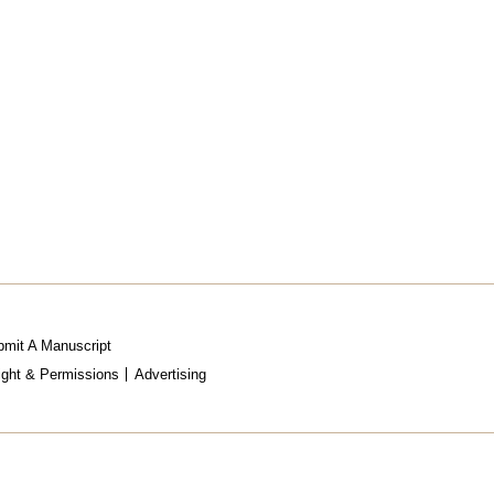
mit A Manuscript
ight & Permissions
Advertising