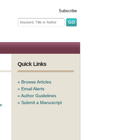
Subscribe
Search form
Search
Quick Links
»
Browse Articles
»
Email Alerts
»
Author Guidelines
»
Submit a Manuscript
ew