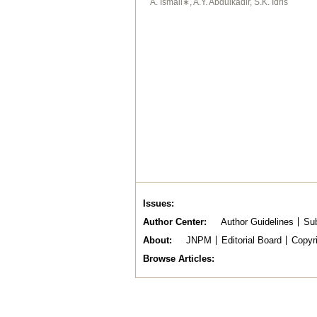
A. Ismail∗, A.Y. Abdulkadir, S.K. Idris
Issues
Author Center
Author Guidelines
Sub
About
JNPM
Editorial Board
Copyr
Browse Articles