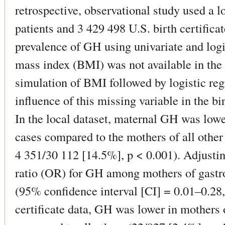
retrospective, observational study used a 
patients and 3 429 498 U.S. birth certiﬁca
prevalence of GH using univariate and logi
mass index (BMI) was not available in the
simulation of BMI followed by logistic reg
inﬂuence of this missing variable in the bi
In the local dataset, maternal GH was lowe
cases compared to the mothers of all othe
4 351/30 112 [14.5%], p < 0.001). Adjustin
ratio (OR) for GH among mothers of gastro
(95% conﬁdence interval [CI] = 0.01–0.28, 
certiﬁcate data, GH was lower in mothers o