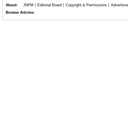
About
JNPM
Editorial Board
Copyright & Permissions
Advertisin
Browse Articles