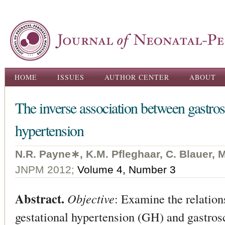
Ski
ma
con
Main menu
HOME
ISSUES
AUTHOR CENTER
ABOUT
The inverse association between gastros
hypertension
N.R. Payne∗, K.M. Pﬂeghaar, C. Blauer, M
JNPM 2012;
Volume 4, Number 3
Abstract.
Objective
: Examine the relatio
gestational hypertension (GH) and gastros