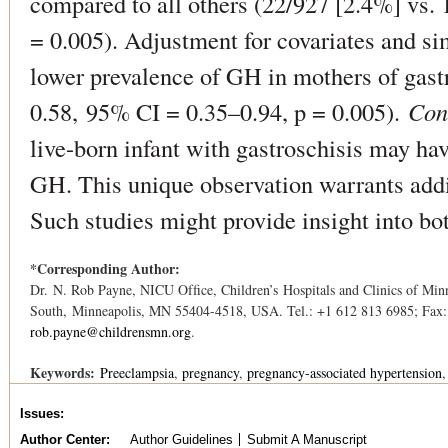
compared to all others (22/927 [2.4%] vs.
= 0.005). Adjustment for covariates and s
lower prevalence of GH in mothers of gast
0.58, 95% CI = 0.35–0.94, p = 0.005).
Con
live-born infant with gastroschisis may ha
GH. This unique observation warrants addi
Such studies might provide insight into bo
*Corresponding Author:
Dr. N. Rob Payne, NICU Ofﬁce, Children’s Hospitals and Clinics of Mi
South, Minneapolis, MN 55404-4518, USA. Tel.: +1 612 813 6985; Fax:
rob.payne@childrensmn.org
.
Keywords:
Preeclampsia
pregnancy
pregnancy-associated hypertension
Issues
Author Center
Author Guidelines
Submit A Manuscript